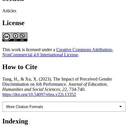
Articles
License
This work is licensed under a
Creative Commons Attribution-
NonCommercial 4.0 International License
.
How to Cite
Tang, H., & Xu, X. (2023). The Impact of Perceived Gender
Discrimination on Job Performance.
Journal of Education,
Humanities and Social Sciences
,
22
, 734-740.
https://doi.org/10.54097/ehss.v22i.13352
More Citation Formats
Indexing