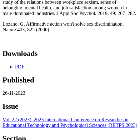
study of the relations between workplace sexism, sense of
belonging, mental health, and job satisfaction among women in
male-dominated industries. J Appl Soc Psychol. 2019, 49: 267–282.
Lozano, G. Affirmative action won't solve sex discrimination.
Nature 403, 825 (2000).
Downloads
PDF
Published
26-11-2023
Issue
Vol. 22 (2023): 2023 International Conference on Researches in
Educational Technology and Psychological Sciences (RETPS 2023)
Section