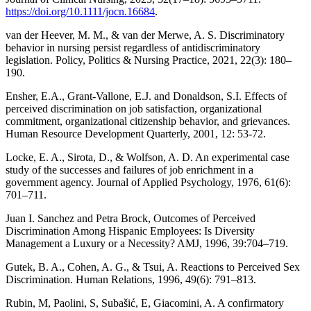
https://doi.org/10.1111/jocn.16684
.
van der Heever, M. M., & van der Merwe, A. S. Discriminatory
behavior in nursing persist regardless of antidiscriminatory
legislation. Policy, Politics & Nursing Practice, 2021, 22(3): 180–
190.
Ensher, E.A., Grant-Vallone, E.J. and Donaldson, S.I. Effects of
perceived discrimination on job satisfaction, organizational
commitment, organizational citizenship behavior, and grievances.
Human Resource Development Quarterly, 2001, 12: 53-72.
Locke, E. A., Sirota, D., & Wolfson, A. D. An experimental case
study of the successes and failures of job enrichment in a
government agency. Journal of Applied Psychology, 1976, 61(6):
701–711.
Juan I. Sanchez and Petra Brock, Outcomes of Perceived
Discrimination Among Hispanic Employees: Is Diversity
Management a Luxury or a Necessity? AMJ, 1996, 39:704–719.
Gutek, B. A., Cohen, A. G., & Tsui, A. Reactions to Perceived Sex
Discrimination. Human Relations, 1996, 49(6): 791–813.
Rubin, M, Paolini, S, Subašić, E, Giacomini, A. A confirmatory