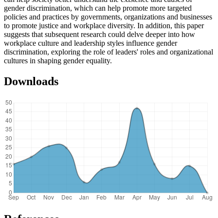
gender discrimination, which can help promote more targeted
policies and practices by governments, organizations and businesses
to promote justice and workplace diversity. In addition, this paper
suggests that subsequent research could delve deeper into how
workplace culture and leadership styles influence gender
discrimination, exploring the role of leaders' roles and organizational
cultures in shaping gender equality.
Downloads