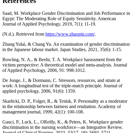
References
Saad, M. Workplace Gender Discrimination and Job Performance in
Egypt: The Moderating Role of Equity Sensitivity. American
Journal of Applied Psychology, 2019, 7(1): 11-19.
(N.d.). Retrieved from
https://www.zhaopin.com/
.
Zhang Yulai, & Chang Yu. An examination of gender discrimination
in the Japanese labour market. Japan Studies, 2021, 35(6): 1-15.
Bowling, N. A., & Beehr, T. A. Workplace harassment from the
victims perspective: A theoretical model and meta-analysis. Journal
of Applied Psychology, 2006, 91: 998-1012.
De Jonge, J., & Dormann, C. Stressors, resources, and strain at
work: A longitudinal test of the triple-match principle. Journal of
applied psychology, 2006, 91(6): 1359.
Skarlicki, D. P., Folger, R., & Tesluk, P. Personality as a moderator
in the relationship between fairness and retaliation. Academy of
management journal, 1999, 42(1): 100-108.
Gauci, P., Luck, L., OReilly, K., & Peters, K. Workplace gender
discrimination in the nursing workforce—an Integrative Review.
Journal of Clinical Nursing, 2023, 32(17–18): 5693–5711.