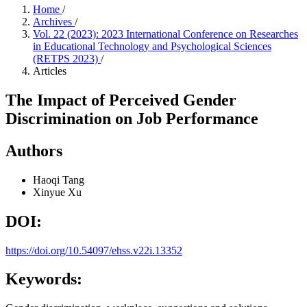
Home
/
Archives
/
Vol. 22 (2023): 2023 International Conference on Researches
in Educational Technology and Psychological Sciences
(RETPS 2023)
/
Articles
The Impact of Perceived Gender
Discrimination on Job Performance
Authors
Haoqi Tang
Xinyue Xu
DOI:
https://doi.org/10.54097/ehss.v22i.13352
Keywords: