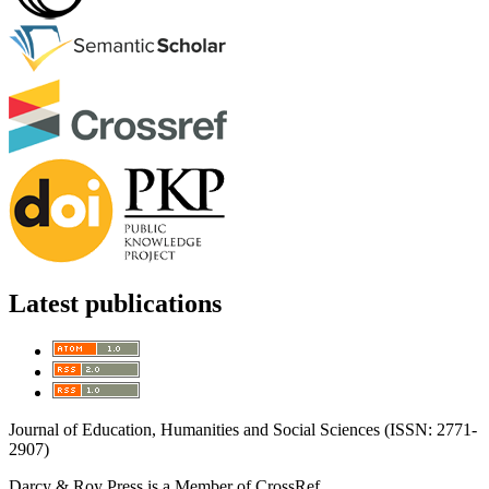
Latest publications
Journal of Education, Humanities and Social Sciences (ISSN: 2771-
2907)
Darcy & Roy Press is a Member of CrossRef.