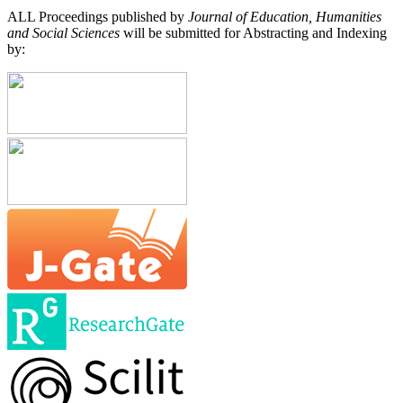
ALL Proceedings published by
Journal of Education, Humanities
and Social Sciences
will be submitted for Abstracting and Indexing
by: