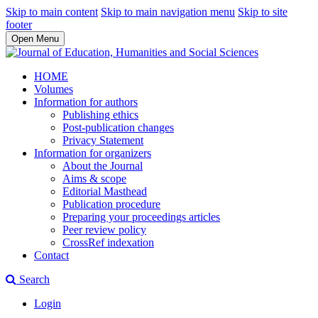
Skip to main content
Skip to main navigation menu
Skip to site
footer
Open Menu
HOME
Volumes
Information for authors
Publishing ethics
Post-publication changes
Privacy Statement
Information for organizers
About the Journal
Aims & scope
Editorial Masthead
Publication procedure
Preparing your proceedings articles
Peer review policy
CrossRef indexation
Contact
Search
Login