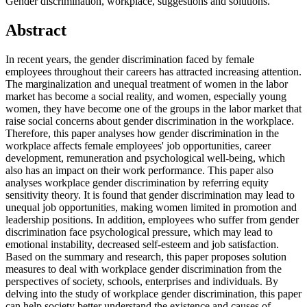
Gender discrimination, workplace, suggestions and solutions.
Abstract
In recent years, the gender discrimination faced by female
employees throughout their careers has attracted increasing attention.
The marginalization and unequal treatment of women in the labor
market has become a social reality, and women, especially young
women, they have become one of the groups in the labor market that
raise social concerns about gender discrimination in the workplace.
Therefore, this paper analyses how gender discrimination in the
workplace affects female employees' job opportunities, career
development, remuneration and psychological well-being, which
also has an impact on their work performance. This paper also
analyses workplace gender discrimination by referring equity
sensitivity theory. It is found that gender discrimination may lead to
unequal job opportunities, making women limited in promotion and
leadership positions. In addition, employees who suffer from gender
discrimination face psychological pressure, which may lead to
emotional instability, decreased self-esteem and job satisfaction.
Based on the summary and research, this paper proposes solution
measures to deal with workplace gender discrimination from the
perspectives of society, schools, enterprises and individuals. By
delving into the study of workplace gender discrimination, this paper
can help society better understand the existence and causes of