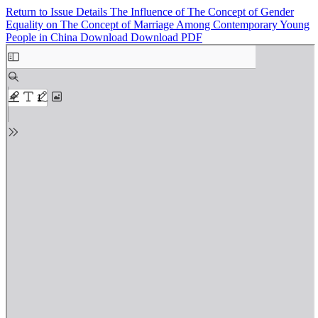
Return to Issue Details
The Influence of The Concept of Gender
Equality on The Concept of Marriage Among Contemporary Young
People in China
Download
Download PDF