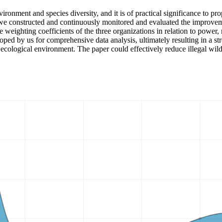
ironment and species diversity, and it is of practical significance to pro
 we constructed and continuously monitored and evaluated the improvemen
he weighting coefficients of the three organizations in relation to power
ed by us for comprehensive data analysis, ultimately resulting in a str
he ecological environment. The paper could effectively reduce illegal wil