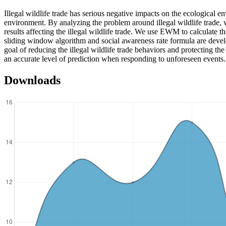
Illegal wildlife trade has serious negative impacts on the ecological env
environment. By analyzing the problem around illegal wildlife trade,
results affecting the illegal wildlife trade. We use EWM to calculate t
sliding window algorithm and social awareness rate formula are develop
goal of reducing the illegal wildlife trade behaviors and protecting t
an accurate level of prediction when responding to unforeseen events.
Downloads