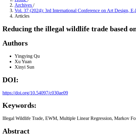
Archives
/
Vol. 37 (2024): 3rd International Conference on Art Design
Articles
Reducing the illegal wildlife trade based o
Authors
Yingying Qu
Xu Yuan
Xinyi Sun
DOI:
https://doi.org/10.54097/c030ae09
Keywords:
Illegal Wildlife Trade, EWM, Multiple Linear Regression, Markov For
Abstract