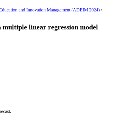
, E-Education and Innovation Management (ADEIM 2024)
/
n multiple linear regression model
ecast.