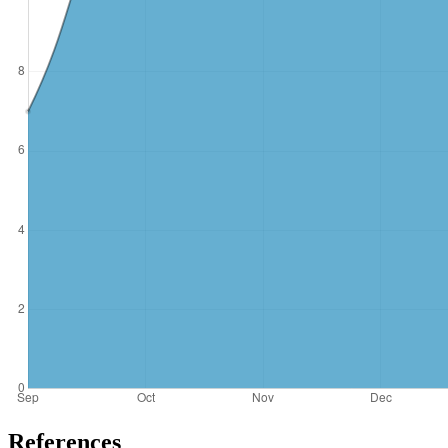
References