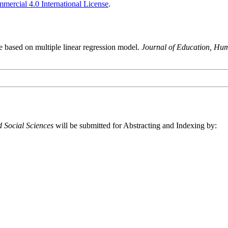
ercial 4.0 International License
.
de based on multiple linear regression model.
Journal of Education, Hum
 Social Sciences
will be submitted for Abstracting and Indexing by: