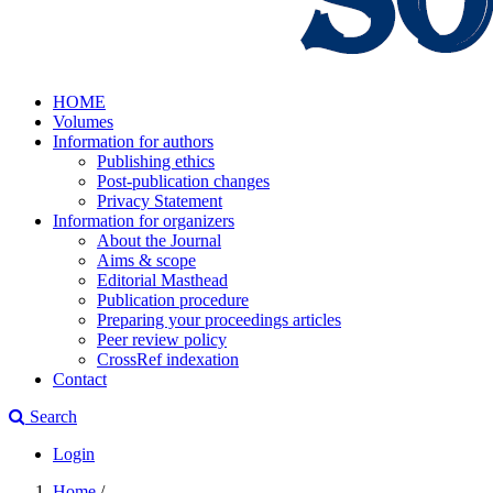
HOME
Volumes
Information for authors
Publishing ethics
Post-publication changes
Privacy Statement
Information for organizers
About the Journal
Aims & scope
Editorial Masthead
Publication procedure
Preparing your proceedings articles
Peer review policy
CrossRef indexation
Contact
Search
Login
Home
/