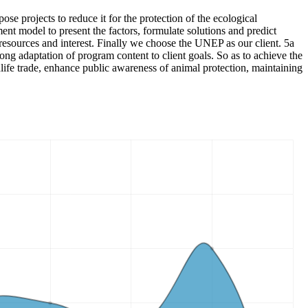
pose projects to reduce it for the protection of the ecological
t model to present the factors, formulate solutions and predict
, resources and interest. Finally we choose the UNEP as our client. 5a
ong adaptation of program content to client goals. So as to achieve the
dlife trade, enhance public awareness of animal protection, maintaining