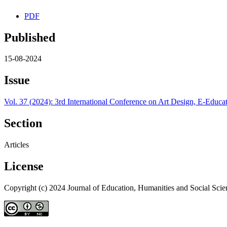
PDF
Published
15-08-2024
Issue
Vol. 37 (2024): 3rd International Conference on Art Design, E-Ed
Section
Articles
License
Copyright (c) 2024 Journal of Education, Humanities and Social Scie