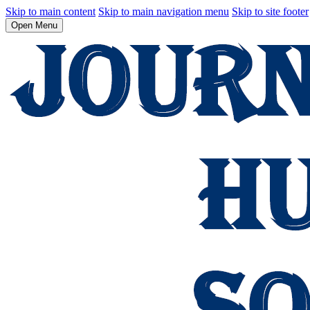
Skip to main content
Skip to main navigation menu
Skip to site footer
Open Menu