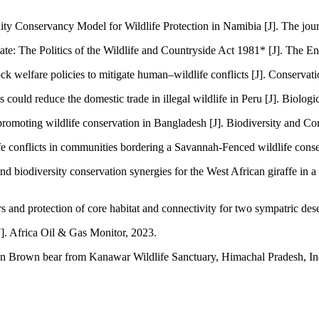
y Conservancy Model for Wildlife Protection in Namibia [J]. The jou
ate: The Politics of the Wildlife and Countryside Act 1981* [J]. The E
 welfare policies to mitigate human–wildlife conflicts [J]. Conservati
ld reduce the domestic trade in illegal wildlife in Peru [J]. Biologi
r promoting wildlife conservation in Bangladesh [J]. Biodiversity and Co
 conflicts in communities bordering a Savannah‐Fenced wildlife conser
nd biodiversity conservation synergies for the West African giraffe in
nd protection of core habitat and connectivity for two sympatric dese
J]. Africa Oil & Gas Monitor, 2023.
n Brown bear from Kanawar Wildlife Sanctuary, Himachal Pradesh, Indi