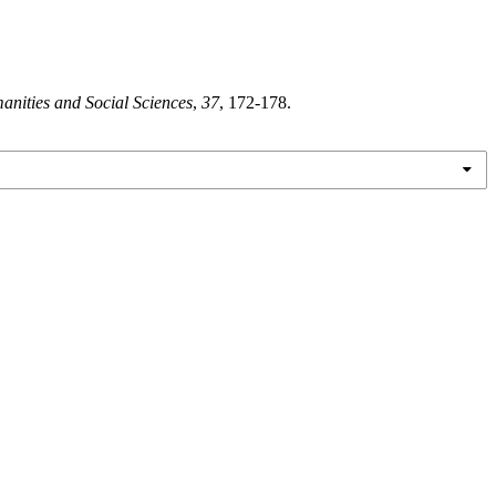
anities and Social Sciences
,
37
, 172-178.