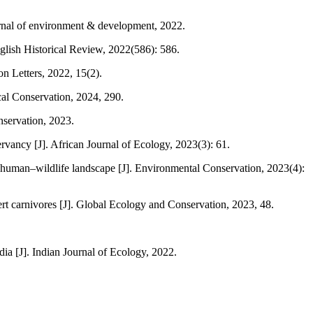
rnal of environment & development, 2022.
nglish Historical Review, 2022(586): 586.
on Letters, 2022, 15(2).
cal Conservation, 2024, 290.
nservation, 2023.
vancy [J]. African Journal of Ecology, 2023(3): 61.
 a human–wildlife landscape [J]. Environmental Conservation, 2023(4):
rt carnivores [J]. Global Ecology and Conservation, 2023, 48.
a [J]. Indian Journal of Ecology, 2022.