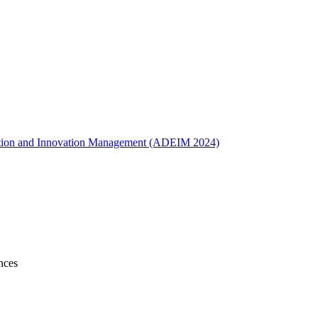
ucation and Innovation Management (ADEIM 2024)
nces