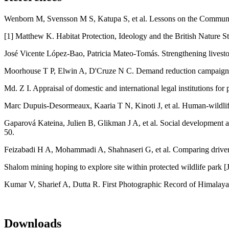
Wenborn M, Svensson M S, Katupa S, et al. Lessons on the Communit
[1] Matthew K. Habitat Protection, Ideology and the British Nature St
José Vicente López-Bao, Patricia Mateo-Tomás. Strengthening livestock
Moorhouse T P, Elwin A, D'Cruze N C. Demand reduction campaigns cou
Md. Z I. Appraisal of domestic and international legal institutions fo
Marc Dupuis‐Desormeaux, Kaaria T N, Kinoti J, et al. Human‐wildlife
Gaparová Kateina, Julien B, Glikman J A, et al. Social development a
50.
Feizabadi H A, Mohammadi A, Shahnaseri G, et al. Comparing drivers a
Shalom mining hoping to explore site within protected wildlife park [
Kumar V, Sharief A, Dutta R. First Photographic Record of Himalaya
Downloads