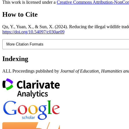
This work is licensed under a
Creative Commons Attribution-NonComm
How to Cite
Qu, Y., Yuan, X., & Sun, X. (2024). Reducing the illegal wildlife tra
https://doi.org/10.54097/c030ae09
More Citation Formats
Indexing
ALL Proceedings published by
Journal of Education, Humanities and