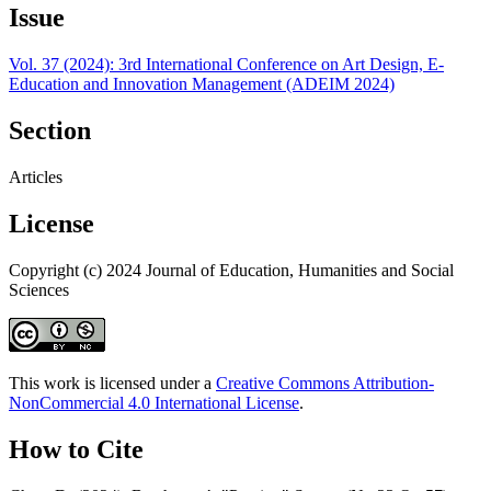
Issue
Vol. 37 (2024): 3rd International Conference on Art Design, E-
Education and Innovation Management (ADEIM 2024)
Section
Articles
License
Copyright (c) 2024 Journal of Education, Humanities and Social
Sciences
This work is licensed under a
Creative Commons Attribution-
NonCommercial 4.0 International License
.
How to Cite