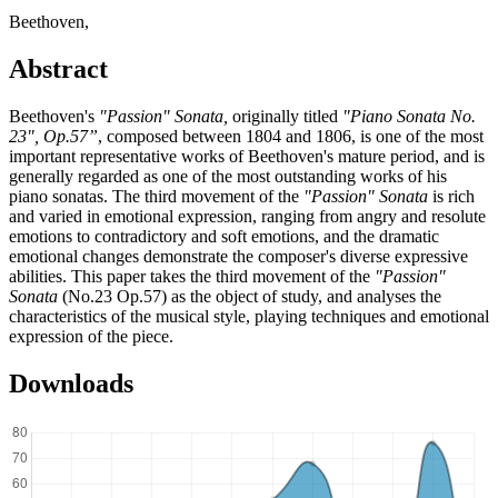
Beethoven,
Abstract
Beethoven's
"Passion" Sonata,
originally titled
"Piano Sonata No.
23", Op.57”
, composed between 1804 and 1806, is one of the most
important representative works of Beethoven's mature period, and is
generally regarded as one of the most outstanding works of his
piano sonatas. The third movement of the
"Passion" Sonata
is rich
and varied in emotional expression, ranging from angry and resolute
emotions to contradictory and soft emotions, and the dramatic
emotional changes demonstrate the composer's diverse expressive
abilities. This paper takes the third movement of the
"Passion"
Sonata
(No.23 Op.57) as the object of study, and analyses the
characteristics of the musical style, playing techniques and emotional
expression of the piece.
Downloads