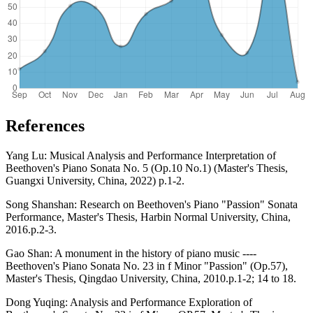
References
Yang Lu: Musical Analysis and Performance Interpretation of
Beethoven's Piano Sonata No. 5 (Op.10 No.1) (Master's Thesis,
Guangxi University, China, 2022) p.1-2.
Song Shanshan: Research on Beethoven's Piano "Passion" Sonata
Performance, Master's Thesis, Harbin Normal University, China,
2016.p.2-3.
Gao Shan: A monument in the history of piano music ----
Beethoven's Piano Sonata No. 23 in f Minor "Passion" (Op.57),
Master's Thesis, Qingdao University, China, 2010.p.1-2; 14 to 18.
Dong Yuqing: Analysis and Performance Exploration of