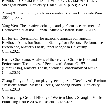
Beethoven's Sonata No. 23 in f Minor, OP.57, Master's Thesis,
Shanghai Normal University, China, 2015. p.2-3; 27-29.
Zheng Xingsan. Study on Piano sonatas. Xiamen University Press,
2005, p: 381.
Yang Wen. The creative technique and performance treatment of
Beethoven's "Passion" Sonata. Music Research. Issue 3, 2005.
Li Huiyan, Research on the musical dynamics contained in
Beethoven's Passion Sonata -- Starting from Personal Performance
Experience, Master's Thesis, Inner Mongolia University,
China.2021.
Huang Chenxiang, Analysis of the creative Characteristics and
Performance Techniques of Beethoven's Sonata Op.57
(Enthusiasm), Master's Thesis, Sichuan Conservatory of Music,
China,2023.
Zhang Hongxi, Study on playing techniques of Beethoven's F minor
"Passion" sonata. Master's Thesis, Shandong Normal University,
China.2013.
Yu Runyang. General History of Western Music. Shanghai Music
Publishing House.2004.10 Reprint, p.183-185.