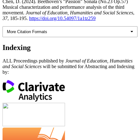
Chen, D. (2024). Beethoven’s "Passion" Sonata (No.23 Op.57)
Musical characterization and performance analysis of the third
movement.
Journal of Education, Humanities and Social Sciences
,
37
, 185-195.
https://doi.org/10.54097/1a1tz259
More Citation Formats
Indexing
ALL Proceedings published by
Journal of Education, Humanities
and Social Sciences
will be submitted for Abstracting and Indexing
by: