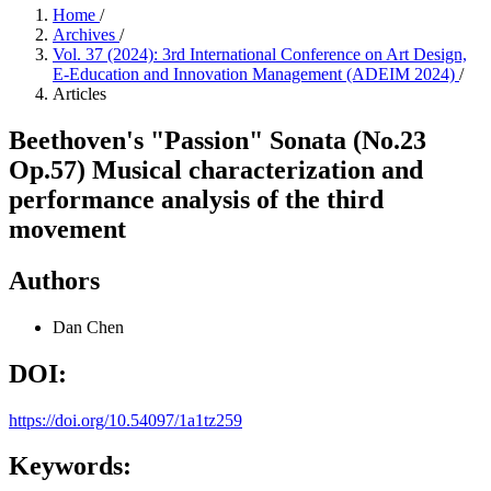
Home
/
Archives
/
Vol. 37 (2024): 3rd International Conference on Art Design,
E-Education and Innovation Management (ADEIM 2024)
/
Articles
Beethoven's "Passion" Sonata (No.23
Op.57) Musical characterization and
performance analysis of the third
movement
Authors
Dan Chen
DOI:
https://doi.org/10.54097/1a1tz259
Keywords: