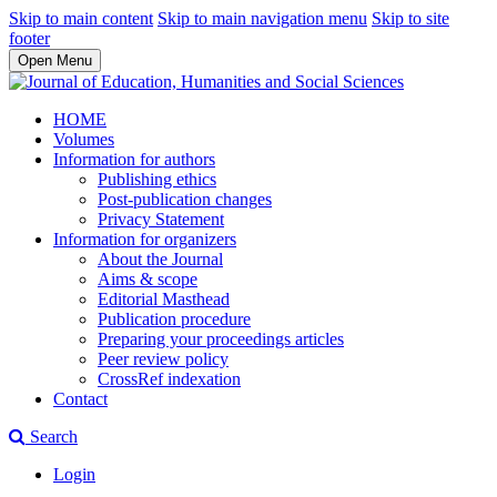
Skip to main content
Skip to main navigation menu
Skip to site
footer
Open Menu
HOME
Volumes
Information for authors
Publishing ethics
Post-publication changes
Privacy Statement
Information for organizers
About the Journal
Aims & scope
Editorial Masthead
Publication procedure
Preparing your proceedings articles
Peer review policy
CrossRef indexation
Contact
Search
Login