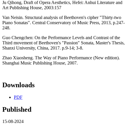
Ju Qihong, Draft of Opera Aesthetics, Hefei: Anhui Literature and
Art Publishing House, 2003:157
Van Neisin. Structural analysis of Beethoven's cipher "Thirty-two
Piano Sonatas". Central Conservatory of Music Press, 2013, p.247-
248.
Guo Chengchen: On the Performance Levels and Contrast of the
Third movement of Beethoven's "Passion" Sonata, Master's Thesis,
Shanxi University, China, 2017. p.9-14; 3-8.
Zhao Xiaosheng. The Way of Piano Performance (New edition).
Shanghai Music Publishing House, 2007.
Downloads
PDF
Published
15-08-2024