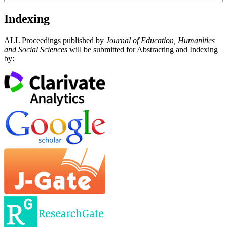
Indexing
ALL Proceedings published by
Journal of Education, Humanities
and Social Sciences
will be submitted for Abstracting and Indexing
by: