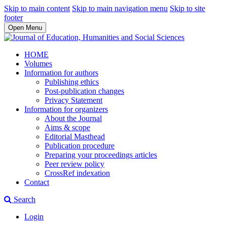
Skip to main content
Skip to main navigation menu
Skip to site
footer
Open Menu
HOME
Volumes
Information for authors
Publishing ethics
Post-publication changes
Privacy Statement
Information for organizers
About the Journal
Aims & scope
Editorial Masthead
Publication procedure
Preparing your proceedings articles
Peer review policy
CrossRef indexation
Contact
Search
Login