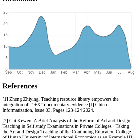
References
[1] Zheng Zhiying. Teaching resource library empowers the
integration of "1+X" documentary evidence [J] China
Informatization, Issue 03, Pages 123-124 2024.
[2] Cai Kewen. A Brief Analysis of the Reform of Art and Design
Teaching in Self study Examinations in Private Colleges - Taking
the Art and Design Teaching of the Continuing Education College
of Hunan University of International Economics as an Example [J].