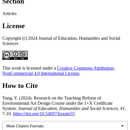
Section
Articles
License
Copyright (c) 2024 Journal of Education, Humanities and Social
Sciences
This work is licensed under a
Creative Commons Attribution-
NonCommercial 4.0 International License
.
How to Cite
Yang, Y. (2024). Research on the Teaching Reform of
Environmental Art Design Course under the 1+X Certificate
System.
Journal of Education, Humanities and Social Sciences
,
41
,
7-10.
https://doi.org/10.54097/ksxptn55
More Citation Formats