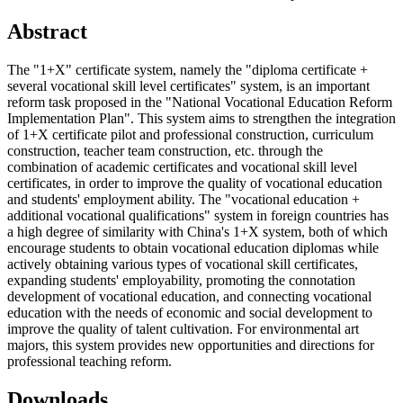
Abstract
The "1+X" certificate system, namely the "diploma certificate +
several vocational skill level certificates" system, is an important
reform task proposed in the "National Vocational Education Reform
Implementation Plan". This system aims to strengthen the integration
of 1+X certificate pilot and professional construction, curriculum
construction, teacher team construction, etc. through the
combination of academic certificates and vocational skill level
certificates, in order to improve the quality of vocational education
and students' employment ability. The "vocational education +
additional vocational qualifications" system in foreign countries has
a high degree of similarity with China's 1+X system, both of which
encourage students to obtain vocational education diplomas while
actively obtaining various types of vocational skill certificates,
expanding students' employability, promoting the connotation
development of vocational education, and connecting vocational
education with the needs of economic and social development to
improve the quality of talent cultivation. For environmental art
majors, this system provides new opportunities and directions for
professional teaching reform.
Downloads