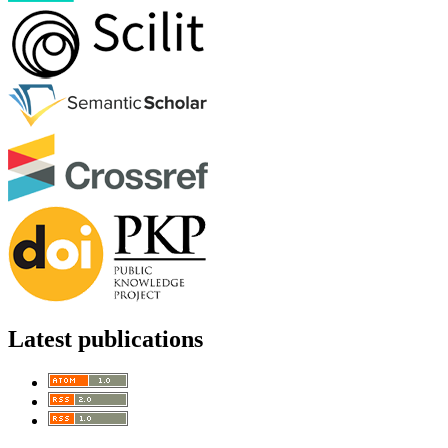
Latest publications