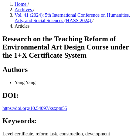
Home
/
Archives
/
Vol. 41 (2024): 5th International Conference on Humanities,
Arts, and Social Sciences (HASS 2024)
/
Articles
Research on the Teaching Reform of
Environmental Art Design Course under
the 1+X Certificate System
Authors
Yang Yang
DOI:
https://doi.org/10.54097/ksxptn55
Keywords:
Level certificate, reform task, construction, development