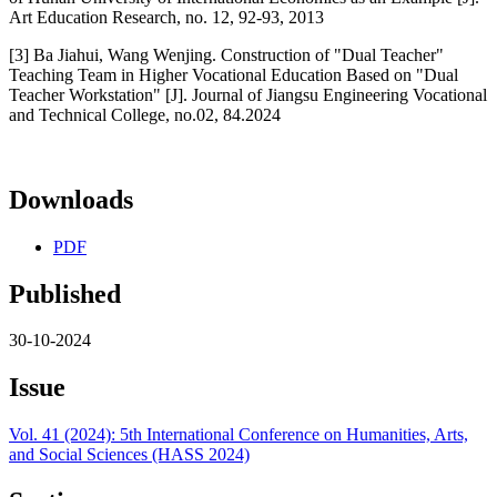
Art Education Research, no. 12, 92-93, 2013
[3] Ba Jiahui, Wang Wenjing. Construction of "Dual Teacher"
Teaching Team in Higher Vocational Education Based on "Dual
Teacher Workstation" [J]. Journal of Jiangsu Engineering Vocational
and Technical College, no.02, 84.2024
Downloads
PDF
Published
30-10-2024
Issue
Vol. 41 (2024): 5th International Conference on Humanities, Arts,
and Social Sciences (HASS 2024)