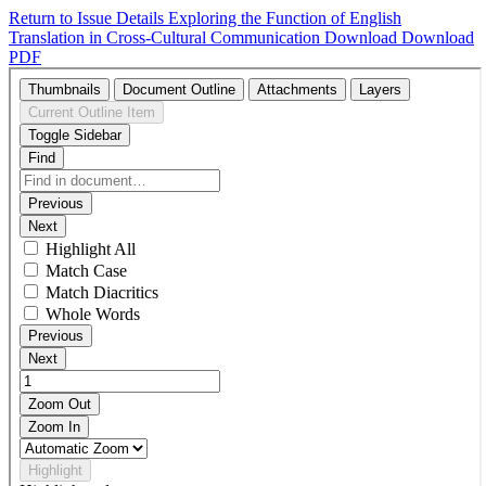
Return to Issue Details
Exploring the Function of English
Translation in Cross-Cultural Communication
Download
Download
PDF