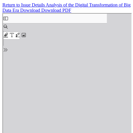
Return to Issue Details
Analysis of the Digital Transformation of Big
Data Era
Download
Download PDF