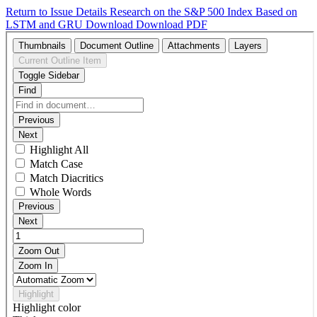
Return to Issue Details
Research on the S&P 500 Index Based on
LSTM and GRU
Download
Download PDF