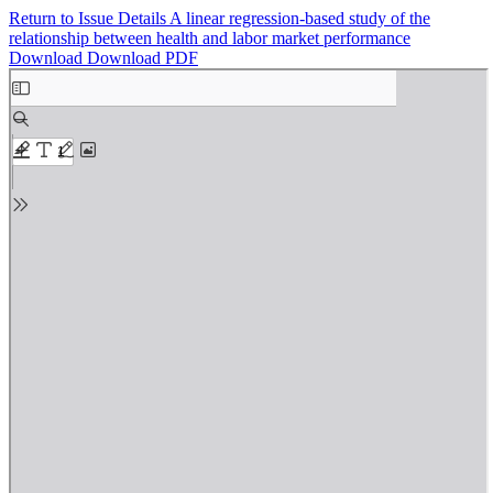
Return to Issue Details
A linear regression-based study of the
relationship between health and labor market performance
Download
Download PDF