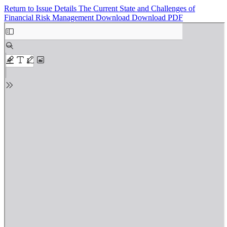
Return to Issue Details
The Current State and Challenges of
Financial Risk Management
Download
Download PDF