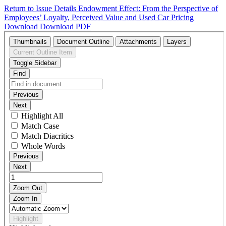
Return to Issue Details
Endowment Effect: From the Perspective of
Employees’ Loyalty, Perceived Value and Used Car Pricing
Download
Download PDF