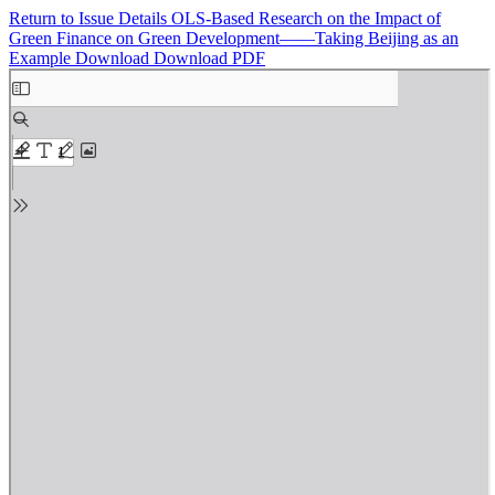
Return to Issue Details
OLS-Based Research on the Impact of
Green Finance on Green Development——Taking Beijing as an
Example
Download
Download PDF