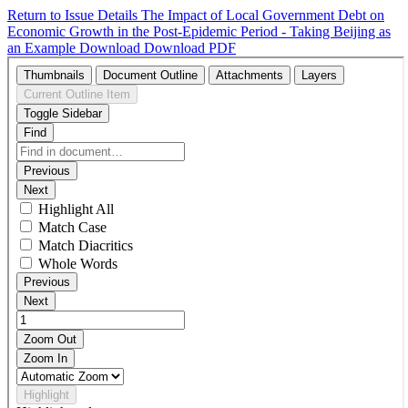
Return to Issue Details
The Impact of Local Government Debt on
Economic Growth in the Post-Epidemic Period - Taking Beijing as
an Example
Download
Download PDF