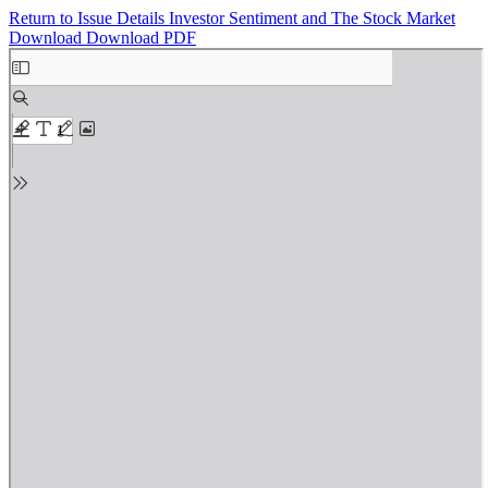
Return to Issue Details
Investor Sentiment and The Stock Market
Download
Download PDF