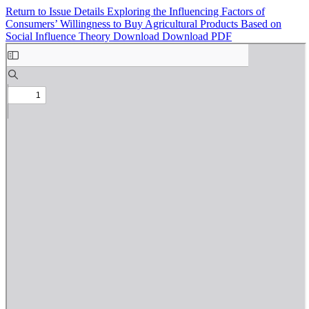
Return to Issue Details
Exploring the Influencing Factors of
Consumers’ Willingness to Buy Agricultural Products Based on
Social Influence Theory
Download
Download PDF