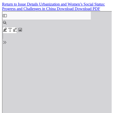
Return to Issue Details
Urbanization and Women’s Social Status:
Progress and Challenges in China
Download
Download PDF