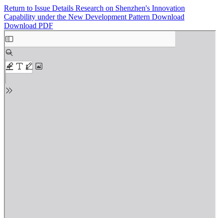
Return to Issue Details
Research on Shenzhen's Innovation
Capability under the New Development Pattern
Download
Download PDF