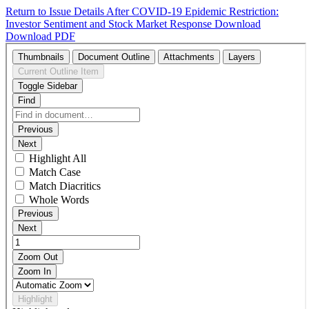
Return to Issue Details
After COVID-19 Epidemic Restriction:
Investor Sentiment and Stock Market Response
Download
Download PDF