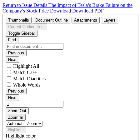
Return to Issue Details
The Impact of Tesla’s Brake Failure on the
Company’s Stock Price
Download
Download PDF