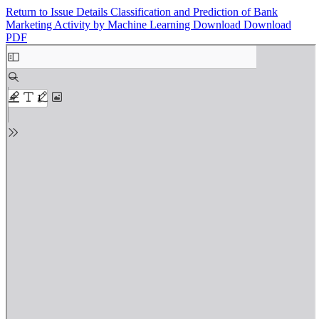
Return to Issue Details
Classification and Prediction of Bank
Marketing Activity by Machine Learning
Download
Download
PDF