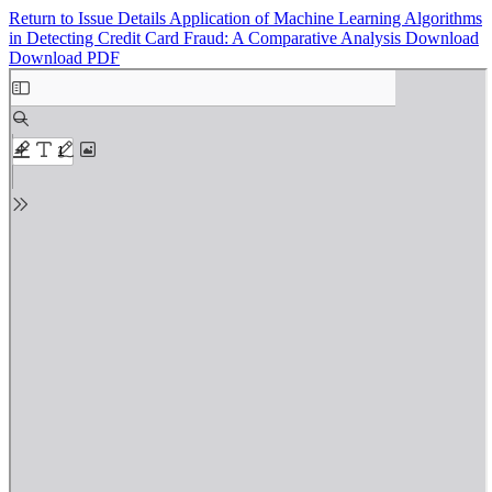
Return to Issue Details
Application of Machine Learning Algorithms
in Detecting Credit Card Fraud: A Comparative Analysis
Download
Download PDF