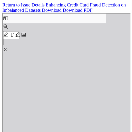
Return to Issue Details
Enhancing Credit Card Fraud Detection on
Imbalanced Datasets
Download
Download PDF