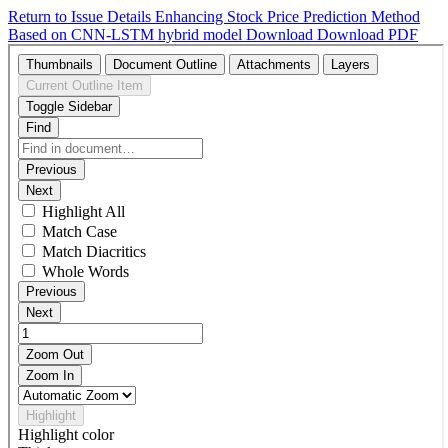
Return to Issue Details
Enhancing Stock Price Prediction Method
Based on CNN-LSTM hybrid model
Download
Download PDF