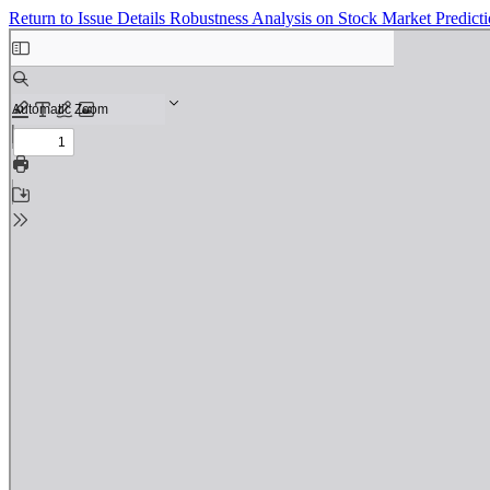
Return to Issue Details
Robustness Analysis on Stock Market Predic