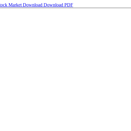
Stock Market
Download
Download PDF