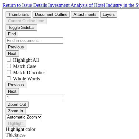
Return to Issue Details
Investment Analysis of Hotel Industry in the 