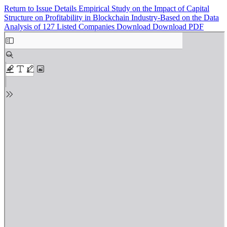
Return to Issue Details
Empirical Study on the Impact of Capital
Structure on Profitability in Blockchain Industry-Based on the Data
Analysis of 127 Listed Companies
Download
Download PDF