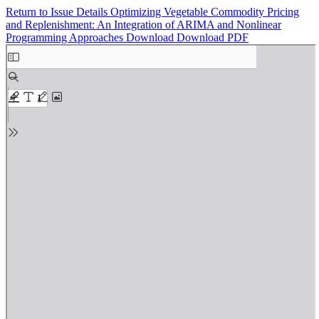
Return to Issue Details
Optimizing Vegetable Commodity Pricing
and Replenishment: An Integration of ARIMA and Nonlinear
Programming Approaches
Download
Download PDF