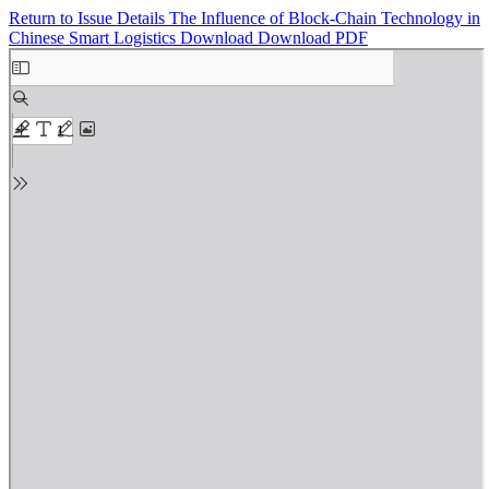
Return to Issue Details
The Influence of Block-Chain Technology in
Chinese Smart Logistics
Download
Download PDF