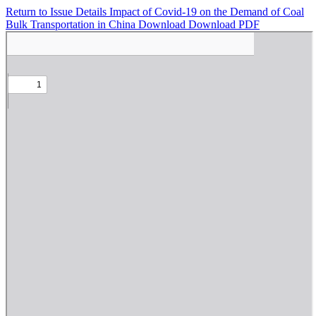
Return to Issue Details
Impact of Covid-19 on the Demand of Coal
Bulk Transportation in China
Download
Download PDF