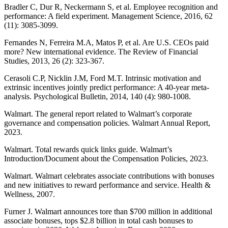
Bradler C, Dur R, Neckermann S, et al. Employee recognition and
performance: A field experiment. Management Science, 2016, 62
(11): 3085-3099.
Fernandes N, Ferreira M.A, Matos P, et al. Are U.S. CEOs paid
more? New international evidence. The Review of Financial
Studies, 2013, 26 (2): 323-367.
Cerasoli C.P, Nicklin J.M, Ford M.T. Intrinsic motivation and
extrinsic incentives jointly predict performance: A 40-year meta-
analysis. Psychological Bulletin, 2014, 140 (4): 980-1008.
Walmart. The general report related to Walmart’s corporate
governance and compensation policies. Walmart Annual Report,
2023.
Walmart. Total rewards quick links guide. Walmart’s
Introduction/Document about the Compensation Policies, 2023.
Walmart. Walmart celebrates associate contributions with bonuses
and new initiatives to reward performance and service. Health &
Wellness, 2007.
Furner J. Walmart announces tore than $700 million in additional
associate bonuses, tops $2.8 billion in total cash bonuses to