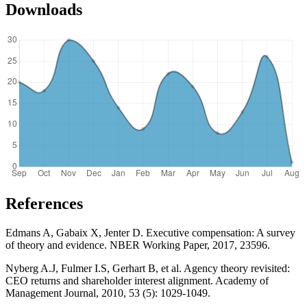
Downloads
References
Edmans A, Gabaix X, Jenter D. Executive compensation: A survey
of theory and evidence. NBER Working Paper, 2017, 23596.
Nyberg A.J, Fulmer I.S, Gerhart B, et al. Agency theory revisited:
CEO returns and shareholder interest alignment. Academy of
Management Journal, 2010, 53 (5): 1029-1049.