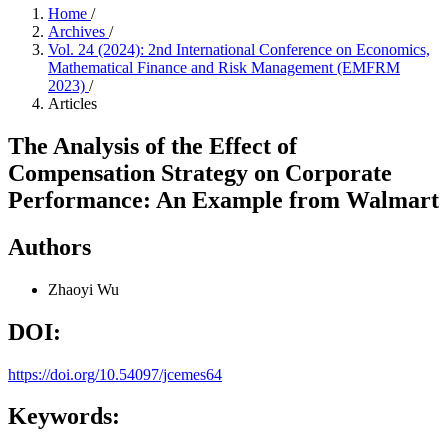
Home
/
Archives
/
Vol. 24 (2024): 2nd International Conference on Economics,
Mathematical Finance and Risk Management (EMFRM
2023)
/
Articles
The Analysis of the Effect of
Compensation Strategy on Corporate
Performance: An Example from Walmart
Authors
Zhaoyi Wu
DOI:
https://doi.org/10.54097/jcemes64
Keywords: