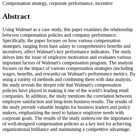
Compensation strategy, corporate performance, incentive
Abstract
Using Walmart as a case study, this paper examines the relationship
between compensation policies and company performance.
Specifically, the paper focuses on how various compensation
strategies, ranging from base salary to comprehensive benefits and
incentives, affect Walmart's key performance indicators. The study
delves into the issue of employee motivation and evaluates various
important factors of Walmart's compensation program. The analysis
focuses on the impact of various compensation strategies (including
wages, benefits, and rewards) on Walmart's performance metrics. By
using a variety of methods and combining them with data analysis,
the study reveals the deeper role that Walmart's compensation
policies have played in making it one of the world's leading retail
companies. In addition, the study mentions the correlation between
employee satisfaction and long-term business results. The results of
the study provide valuable insights for business leaders and policy
makers, emphasizing the need to balance employee needs with
corporate goals. The results of the study underscore the importance
of well-designed compensation policies as a key tool for achieving
organizational brilliance and maintaining a competitive advantage.