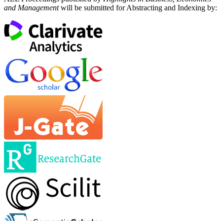
and Management
will be submitted for Abstracting and Indexing by: