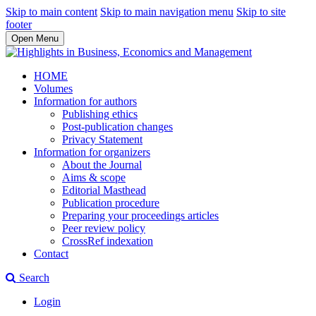
Skip to main content
Skip to main navigation menu
Skip to site
footer
Open Menu
HOME
Volumes
Information for authors
Publishing ethics
Post-publication changes
Privacy Statement
Information for organizers
About the Journal
Aims & scope
Editorial Masthead
Publication procedure
Preparing your proceedings articles
Peer review policy
CrossRef indexation
Contact
Search
Login