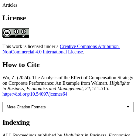
Articles
License
This work is licensed under a
Creative Commons Attribution-
NonCommercial 4.0 International License
.
How to Cite
Wu, Z. (2024). The Analysis of the Effect of Compensation Strategy
on Corporate Performance: An Example from Walmart.
Highlights
in Business, Economics and Management
,
24
, 511-515.
https://doi.org/10.54097/jcemes64
More Citation Formats
Indexing
ALL Proceedings published by
Highlights in Business, Economics