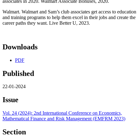
associates in 2020. Walmart Associate Bonuses, 2020.
Walmart. Walmart and Sam’s club associates get access to education
and training programs to help them excel in their jobs and create the
career paths they want. Live Better U, 2023.
Downloads
PDF
Published
22-01-2024
Issue
Vol. 24 (2024): 2nd International Conference on Economics,
Mathematical Finance and Risk Management (EMFRM 2023)
Section