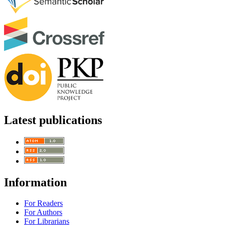
Latest publications
Information
For Readers
For Authors
For Librarians