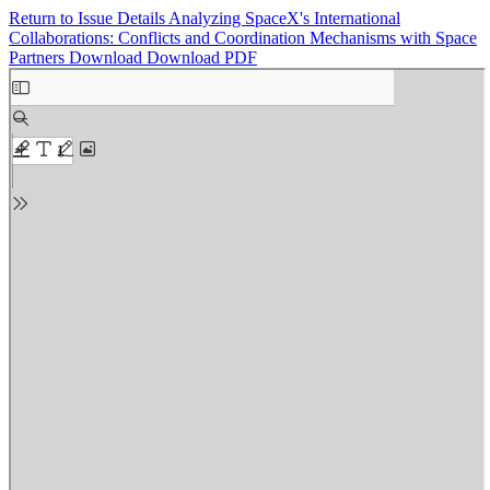
Return to Issue Details
Analyzing SpaceX's International
Collaborations: Conflicts and Coordination Mechanisms with Space
Partners
Download
Download PDF