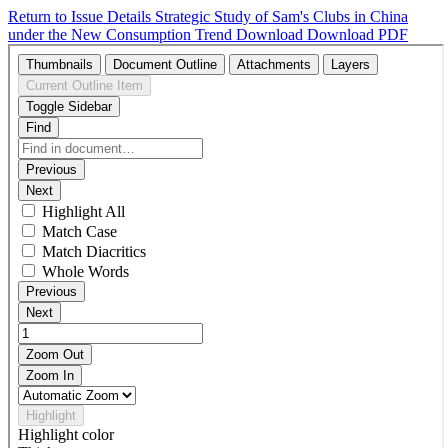
Return to Issue Details
Strategic Study of Sam's Clubs in China
under the New Consumption Trend
Download
Download PDF