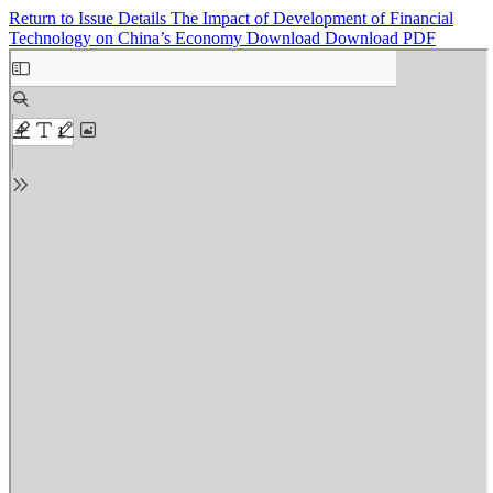
Return to Issue Details
The Impact of Development of Financial
Technology on China’s Economy
Download
Download PDF