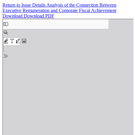
Return to Issue Details
Analysis of the Connection Between
Executive Remuneration and Corporate Fiscal Achievement
Download
Download PDF