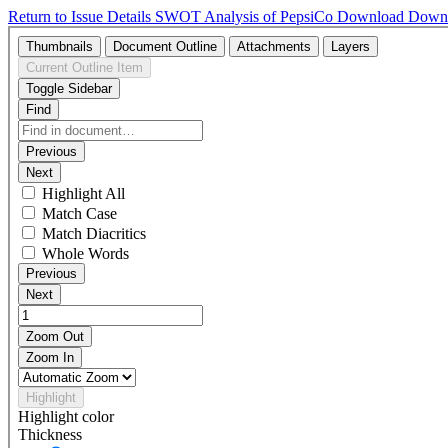
Return to Issue Details
SWOT Analysis of PepsiCo
Download
Down