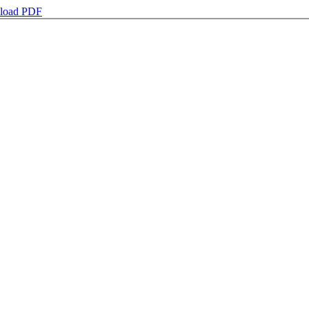
load PDF