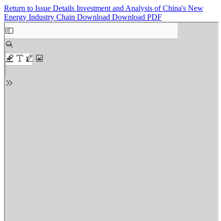
Return to Issue Details
Investment and Analysis of China's New
Energy Industry Chain
Download
Download PDF