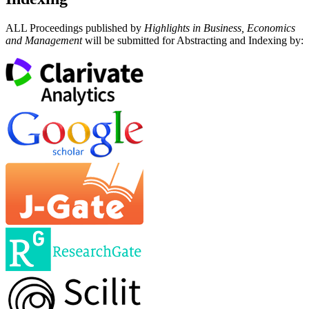
ALL Proceedings published by
Highlights in Business, Economics
and Management
will be submitted for Abstracting and Indexing by: