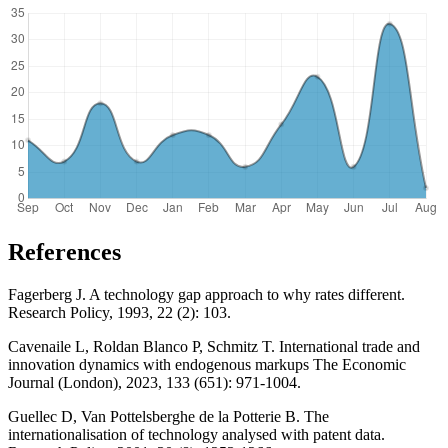
References
Fagerberg J. A technology gap approach to why rates different.
Research Policy, 1993, 22 (2): 103.
Cavenaile L, Roldan Blanco P, Schmitz T. International trade and
innovation dynamics with endogenous markups The Economic
Journal (London), 2023, 133 (651): 971-1004.
Guellec D, Van Pottelsberghe de la Potterie B. The
internationalisation of technology analysed with patent data.