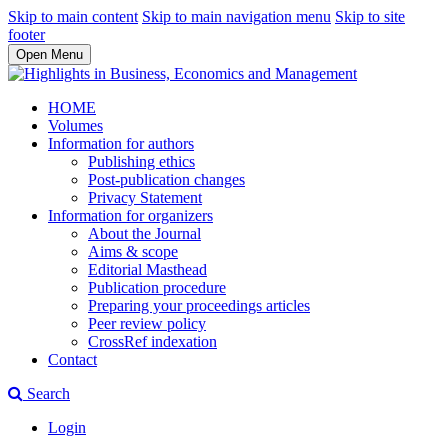
Skip to main content
Skip to main navigation menu
Skip to site
footer
Open Menu
HOME
Volumes
Information for authors
Publishing ethics
Post-publication changes
Privacy Statement
Information for organizers
About the Journal
Aims & scope
Editorial Masthead
Publication procedure
Preparing your proceedings articles
Peer review policy
CrossRef indexation
Contact
Search
Login