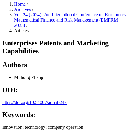
Home
/
Archives
/
Vol. 24 (2024): 2nd International Conference on Economics,
Mathematical Finance and Risk Management (EMFRM
2023)
/
Articles
Enterprises Patents and Marketing
Capabilities
Authors
Muhong Zhang
DOI:
https://doi.org/10.54097/adh5b237
Keywords:
Innovation; technology; company operation