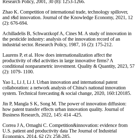
Research Policy, 2001, 30 (8): 1253-1266.
Zhao K. Competition of international trade, technology spillover,
and r&d innovation. Journal of the Knowledge Economy, 2021, 12
(2): 676-694.
Achilladelis B, Schwarzkopf A, Cines M. A study of innovation in
the pesticide industry: analysis of the innovation record of an
industrial sector. Research Policy, 1987, 16 (2): 175-212.
Laurens P, et al. How does internationalization affect the
productivity of r&d activities in large innovative firms? A
conditional nonparametric investment. Quality & Quantity, 2023, 57
(2): 1079- 1100.
Yao L, Li J, Li J. Urban innovation and international patent
collaboration: a network analysis of China's national innovation
system. Technical forecasting & social change, 2020, 160:120185.
Jin P, Mangla S K, Song M. The power of innovation diffusion:
how patent transfer effects urban innovation quality. Journal of
Business Research, 2022, 145: 414 -425.
Correa J A, Ornaghi C. Competition&innovation: evidence from
U.S. patient and productivity data The Journal of Industrial
Economics, 2014, 62 (2): 258-285.