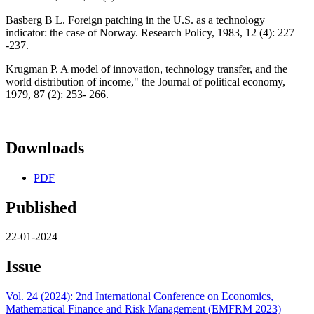
Basberg B L. Foreign patching in the U.S. as a technology
indicator: the case of Norway. Research Policy, 1983, 12 (4): 227
-237.
Krugman P. A model of innovation, technology transfer, and the
world distribution of income," the Journal of political economy,
1979, 87 (2): 253- 266.
Downloads
PDF
Published
22-01-2024
Issue
Vol. 24 (2024): 2nd International Conference on Economics,
Mathematical Finance and Risk Management (EMFRM 2023)