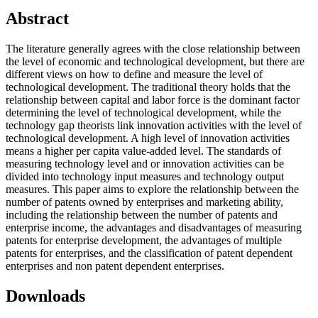
Abstract
The literature generally agrees with the close relationship between
the level of economic and technological development, but there are
different views on how to define and measure the level of
technological development. The traditional theory holds that the
relationship between capital and labor force is the dominant factor
determining the level of technological development, while the
technology gap theorists link innovation activities with the level of
technological development. A high level of innovation activities
means a higher per capita value-added level. The standards of
measuring technology level and or innovation activities can be
divided into technology input measures and technology output
measures. This paper aims to explore the relationship between the
number of patents owned by enterprises and marketing ability,
including the relationship between the number of patents and
enterprise income, the advantages and disadvantages of measuring
patents for enterprise development, the advantages of multiple
patents for enterprises, and the classification of patent dependent
enterprises and non patent dependent enterprises.
Downloads