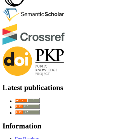
Latest publications
Information
For Readers