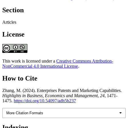
Section
Articles
License
This work is licensed under a
Creative Commons Attribution-
NonCommercial 4.0 International License
.
How to Cite
Zhang, M. (2024). Enterprises Patents and Marketing Capabilities.
Highlights in Business, Economics and Management
,
24
, 1471-
1475.
https://doi.org/10.54097/adh5b237
More Citation Formats
Indexing