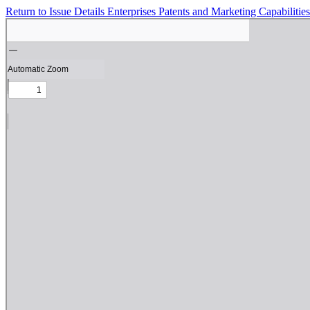
Return to Issue Details
Enterprises Patents and Marketing Capabilitie