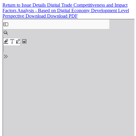
Return to Issue Details
Digital Trade Competitiveness and Impact
Factors Analysis - Based on Digital Economy Development Level
Perspective
Download
Download PDF