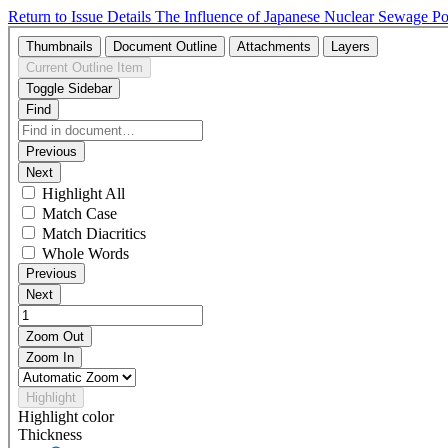
Return to Issue Details
The Influence of Japanese Nuclear Sewage Po