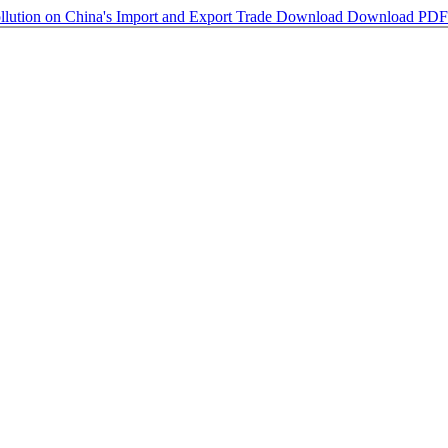
llution on China's Import and Export Trade
Download
Download PDF