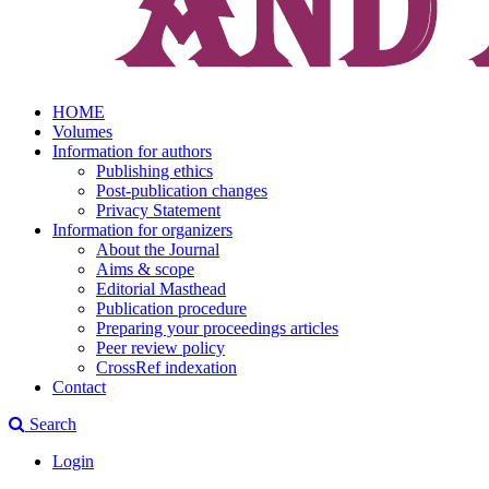
HOME
Volumes
Information for authors
Publishing ethics
Post-publication changes
Privacy Statement
Information for organizers
About the Journal
Aims & scope
Editorial Masthead
Publication procedure
Preparing your proceedings articles
Peer review policy
CrossRef indexation
Contact
Search
Login