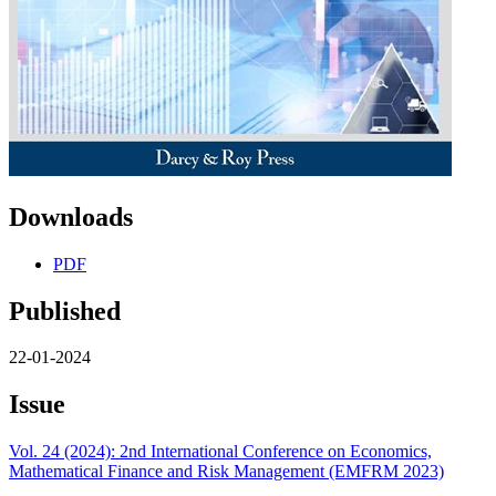
Downloads
PDF
Published
22-01-2024
Issue
Vol. 24 (2024): 2nd International Conference on Economics,
Mathematical Finance and Risk Management (EMFRM 2023)