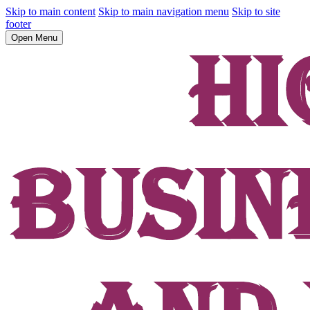
Skip to main content
Skip to main navigation menu
Skip to site
footer
Open Menu