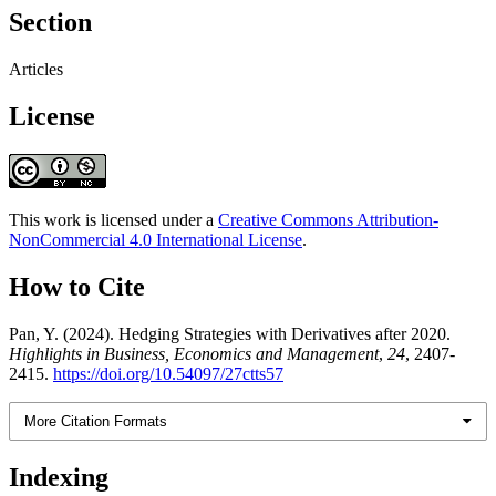
Section
Articles
License
This work is licensed under a
Creative Commons Attribution-
NonCommercial 4.0 International License
.
How to Cite
Pan, Y. (2024). Hedging Strategies with Derivatives after 2020.
Highlights in Business, Economics and Management
,
24
, 2407-
2415.
https://doi.org/10.54097/27ctts57
More Citation Formats
Indexing