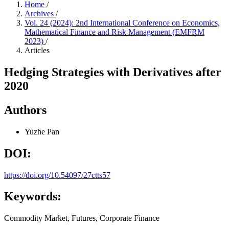
Home
/
Archives
/
Vol. 24 (2024): 2nd International Conference on Economics,
Mathematical Finance and Risk Management (EMFRM
2023)
/
Articles
Hedging Strategies with Derivatives after
2020
Authors
Yuzhe Pan
DOI:
https://doi.org/10.54097/27ctts57
Keywords:
Commodity Market, Futures, Corporate Finance