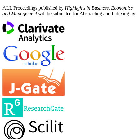
ALL Proceedings published by
Highlights in Business, Economics
and Management
will be submitted for Abstracting and Indexing by: