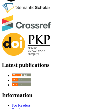
Latest publications
Information
For Readers