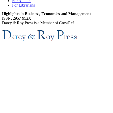
For Authors
For Librarians
Highlights in Business, Economics and Management
ISSN: 2957-952X
Darcy & Roy Press is a Member of CrossRef.