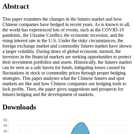
Abstract
This paper examines the changes in the futures market and how
Chinese companies have hedged in recent years. As is known to all,
the world has experienced lots of events, such as the COVID-19
pandemic, the Ukraine Conflict, the economic recession, and the
rising interest rate in the U.S. Under the risky circumstances, the
foreign exchange market and commodity futures market have shown
a larger volatility. During times of global economic turmoil, the
investors in the financial markets are seeking opportunities to protect
their investment portfolios and assets. Historically, the futures market
can be seen as a safe haven for funds, mitigating losses caused by
fluctuations in stock or commodity prices through proper hedging
strategies. This paper analyses what the Chinese futures and spot
markets are like and how Chinese companies use hedging tools to
lock profits. Then, the paper gives suggestions and prospects for
futures hedging and the development of markets.
Downloads