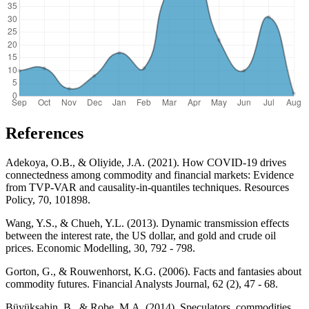
References
Adekoya, O.B., & Oliyide, J.A. (2021). How COVID-19 drives
connectedness among commodity and financial markets: Evidence
from TVP-VAR and causality-in-quantiles techniques. Resources
Policy, 70, 101898.
Wang, Y.S., & Chueh, Y.L. (2013). Dynamic transmission effects
between the interest rate, the US dollar, and gold and crude oil
prices. Economic Modelling, 30, 792 - 798.
Gorton, G., & Rouwenhorst, K.G. (2006). Facts and fantasies about
commodity futures. Financial Analysts Journal, 62 (2), 47 - 68.
Büyükşahin, B., & Robe, M.A. (2014). Speculators, commodities