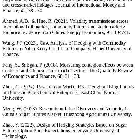
and cross-market linkages. Journal of International Money and
Finance, 42, 38 - 70.
Ahmed, A.D., & Huo, R. (2021). Volatility transmissions across
international oil market, commodity futures and stock markets:
Empirical evidence from China. Energy Economics, 93, 104741.
Wang, J.J. (2023). Case Analysis of Hedging with Commodity
Futures by Yihai Kerry Gold Lion Company. Hebei University of
Finance.
Fang, S., & Egan, P. (2018). Measuring contagion effects between
crude oil and Chinese stock market sectors. The Quarterly Review
of Economics and Finance, 68, 31 - 38.
Zhen, C. (2022). Research on Market Risk Hedging Using Futures
in Domestic Petrochemical Enterprises. East China Normal
University.
Meng, W. (2023). Research on Price Discovery and Volatility in
China's Sugar Futures Market. Huazhong Agricultural University.
Zhao, Y. (2022). Design of Hedging Strategies Based on Sugar
Futures Option Price Expectations. Shenyang University of
Technology.