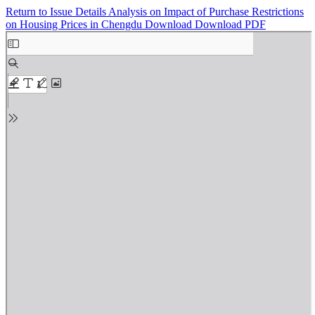
Return to Issue Details
Analysis on Impact of Purchase Restrictions
on Housing Prices in Chengdu
Download
Download PDF