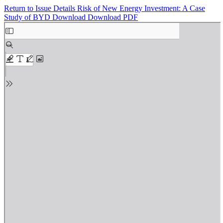
Return to Issue Details
Risk of New Energy Investment: A Case
Study of BYD
Download
Download PDF