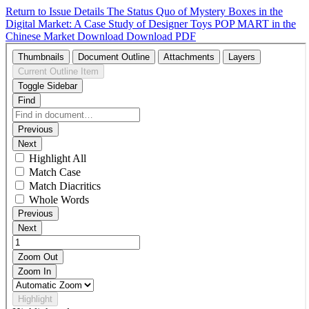
Return to Issue Details
The Status Quo of Mystery Boxes in the
Digital Market: A Case Study of Designer Toys POP MART in the
Chinese Market
Download
Download PDF