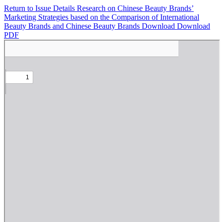
Return to Issue Details
Research on Chinese Beauty Brands’
Marketing Strategies based on the Comparison of International
Beauty Brands and Chinese Beauty Brands
Download
Download
PDF