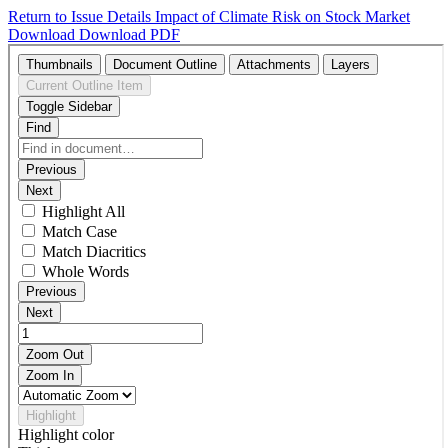
Return to Issue Details
Impact of Climate Risk on Stock Market
Download
Download PDF