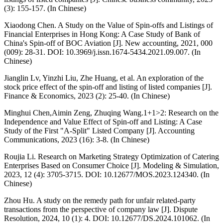
(3): 155-157. (In Chinese)
Xiaodong Chen. A Study on the Value of Spin-offs and Listings of
Financial Enterprises in Hong Kong: A Case Study of Bank of
China's Spin-off of BOC Aviation [J]. New accounting, 2021, 000
(009): 28-31. DOI: 10.3969/j.issn.1674-5434.2021.09.007. (In
Chinese)
Jianglin Lv, Yinzhi Liu, Zhe Huang, et al. An exploration of the
stock price effect of the spin-off and listing of listed companies [J].
Finance & Economics, 2023 (2): 25-40. (In Chinese)
Minghui Chen,Aimin Zeng, Zhuqing Wang.1+1>2: Research on the
Independence and Value Effect of Spin-off and Listing: A Case
Study of the First "A-Split" Listed Company [J]. Accounting
Communications, 2023 (16): 3-8. (In Chinese)
Roujia Li. Research on Marketing Strategy Optimization of Catering
Enterprises Based on Consumer Choice [J]. Modeling & Simulation,
2023, 12 (4): 3705-3715. DOI: 10.12677/MOS.2023.124340. (In
Chinese)
Zhou Hu. A study on the remedy path for unfair related-party
transactions from the perspective of company law [J]. Dispute
Resolution, 2024, 10 (1): 4. DOI: 10.12677/DS.2024.101062. (In