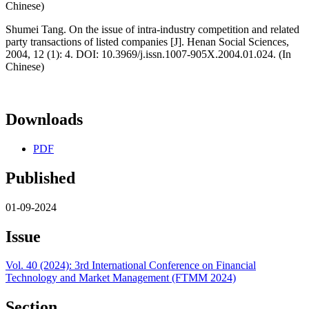
Chinese)
Shumei Tang. On the issue of intra-industry competition and related
party transactions of listed companies [J]. Henan Social Sciences,
2004, 12 (1): 4. DOI: 10.3969/j.issn.1007-905X.2004.01.024. (In
Chinese)
Downloads
PDF
Published
01-09-2024
Issue
Vol. 40 (2024): 3rd International Conference on Financial
Technology and Market Management (FTMM 2024)
Section