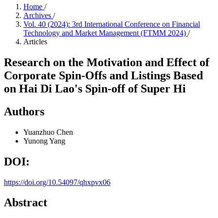
Home
/
Archives
/
Vol. 40 (2024): 3rd International Conference on Financial
Technology and Market Management (FTMM 2024)
/
Articles
Research on the Motivation and Effect of
Corporate Spin-Offs and Listings Based
on Hai Di Lao's Spin-off of Super Hi
Authors
Yuanzhuo Chen
Yunong Yang
DOI:
https://doi.org/10.54097/qhxpvx06
Abstract