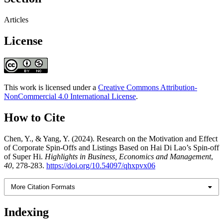
Articles
License
This work is licensed under a
Creative Commons Attribution-
NonCommercial 4.0 International License
.
How to Cite
Chen, Y., & Yang, Y. (2024). Research on the Motivation and Effect
of Corporate Spin-Offs and Listings Based on Hai Di Lao’s Spin-off
of Super Hi.
Highlights in Business, Economics and Management
,
40
, 278-283.
https://doi.org/10.54097/qhxpvx06
More Citation Formats
Indexing