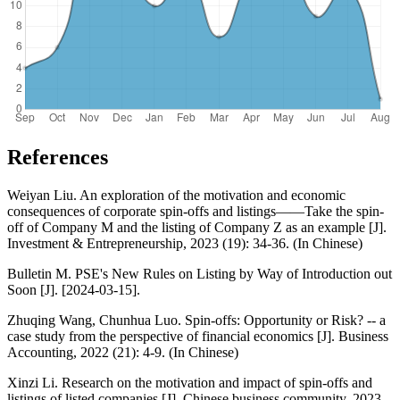
References
Weiyan Liu. An exploration of the motivation and economic
consequences of corporate spin-offs and listings——Take the spin-
off of Company M and the listing of Company Z as an example [J].
Investment & Entrepreneurship, 2023 (19): 34-36. (In Chinese)
Bulletin M. PSE's New Rules on Listing by Way of Introduction out
Soon [J]. [2024-03-15].
Zhuqing Wang, Chunhua Luo. Spin-offs: Opportunity or Risk? -- a
case study from the perspective of financial economics [J]. Business
Accounting, 2022 (21): 4-9. (In Chinese)
Xinzi Li. Research on the motivation and impact of spin-offs and
listings of listed companies [J]. Chinese business community, 2023