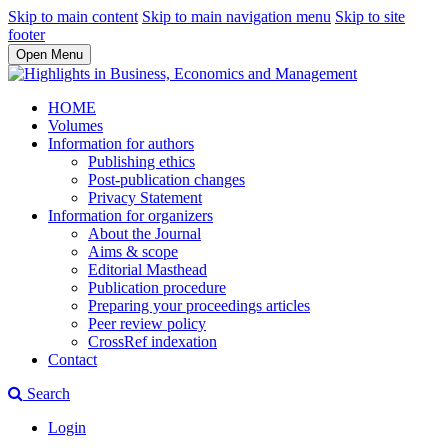
Skip to main content
Skip to main navigation menu
Skip to site
footer
Open Menu
HOME
Volumes
Information for authors
Publishing ethics
Post-publication changes
Privacy Statement
Information for organizers
About the Journal
Aims & scope
Editorial Masthead
Publication procedure
Preparing your proceedings articles
Peer review policy
CrossRef indexation
Contact
Search
Login