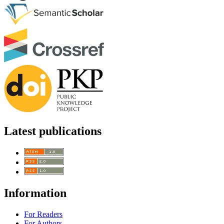
Latest publications
Information
For Readers
For Authors