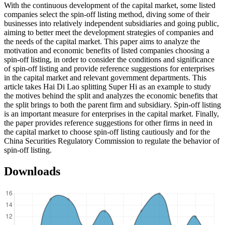
With the continuous development of the capital market, some listed
companies select the spin-off listing method, diving some of their
businesses into relatively independent subsidiaries and going public,
aiming to better meet the development strategies of companies and
the needs of the capital market. This paper aims to analyze the
motivation and economic benefits of listed companies choosing a
spin-off listing, in order to consider the conditions and significance
of spin-off listing and provide reference suggestions for enterprises
in the capital market and relevant government departments. This
article takes Hai Di Lao splitting Super Hi as an example to study
the motives behind the split and analyzes the economic benefits that
the split brings to both the parent firm and subsidiary. Spin-off listing
is an important measure for enterprises in the capital market. Finally,
the paper provides reference suggestions for other firms in need in
the capital market to choose spin-off listing cautiously and for the
China Securities Regulatory Commission to regulate the behavior of
spin-off listing.
Downloads