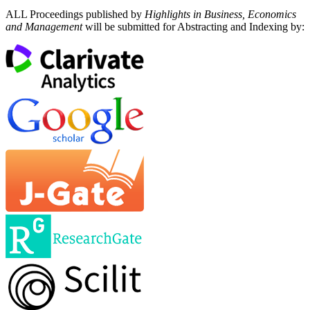
ALL Proceedings published by
Highlights in Business, Economics
and Management
will be submitted for Abstracting and Indexing by: