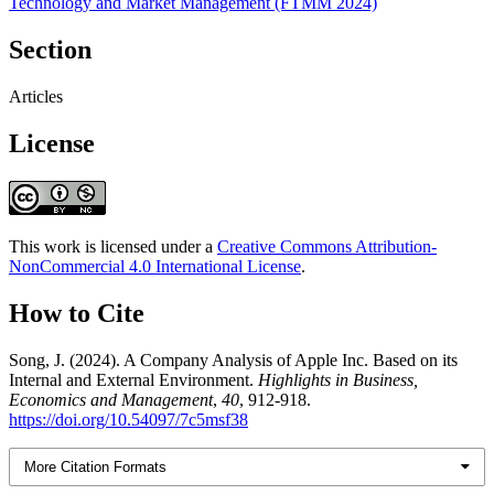
Technology and Market Management (FTMM 2024)
Section
Articles
License
This work is licensed under a
Creative Commons Attribution-
NonCommercial 4.0 International License
.
How to Cite
Song, J. (2024). A Company Analysis of Apple Inc. Based on its
Internal and External Environment.
Highlights in Business,
Economics and Management
,
40
, 912-918.
https://doi.org/10.54097/7c5msf38
More Citation Formats