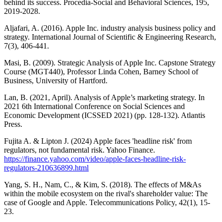
behind its success. Procedia-Social and Behavioral Sciences, 195,
2019-2028.
Aljafari, A. (2016). Apple Inc. industry analysis business policy and
strategy. International Journal of Scientific & Engineering Research,
7(3), 406-441.
Masi, B. (2009). Strategic Analysis of Apple Inc. Capstone Strategy
Course (MGT440), Professor Linda Cohen, Barney School of
Business, University of Hartford.
Lan, B. (2021, April). Analysis of Apple’s marketing strategy. In
2021 6th International Conference on Social Sciences and
Economic Development (ICSSED 2021) (pp. 128-132). Atlantis
Press.
Fujita A. & Lipton J. (2024) Apple faces 'headline risk' from
regulators, not fundamental risk. Yahoo Finance.
https://finance.yahoo.com/video/apple-faces-headline-risk-
regulators-210636899.html
Yang, S. H., Nam, C., & Kim, S. (2018). The effects of M&As
within the mobile ecosystem on the rival's shareholder value: The
case of Google and Apple. Telecommunications Policy, 42(1), 15-
23.