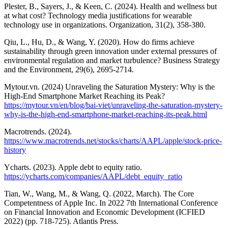
Plester, B., Sayers, J., & Keen, C. (2024). Health and wellness but
at what cost? Technology media justifications for wearable
technology use in organizations. Organization, 31(2), 358-380.
Qiu, L., Hu, D., & Wang, Y. (2020). How do firms achieve
sustainability through green innovation under external pressures of
environmental regulation and market turbulence? Business Strategy
and the Environment, 29(6), 2695-2714.
Mytour.vn. (2024) Unraveling the Saturation Mystery: Why is the
High-End Smartphone Market Reaching its Peak?
https://mytour.vn/en/blog/bai-viet/unraveling-the-saturation-mystery-
why-is-the-high-end-smartphone-market-reaching-its-peak.html
Macrotrends. (2024).
https://www.macrotrends.net/stocks/charts/AAPL/apple/stock-price-
history
Ycharts. (2023). Apple debt to equity ratio.
https://ycharts.com/companies/AAPL/debt_equity_ratio
Tian, W., Wang, M., & Wang, Q. (2022, March). The Core
Competentness of Apple Inc. In 2022 7th International Conference
on Financial Innovation and Economic Development (ICFIED
2022) (pp. 718-725). Atlantis Press.