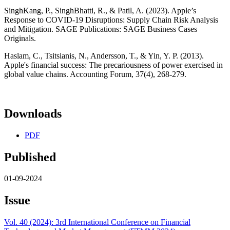
SinghKang, P., SinghBhatti, R., & Patil, A. (2023). Apple’s
Response to COVID-19 Disruptions: Supply Chain Risk Analysis
and Mitigation. SAGE Publications: SAGE Business Cases
Originals.
Haslam, C., Tsitsianis, N., Andersson, T., & Yin, Y. P. (2013).
Apple's financial success: The precariousness of power exercised in
global value chains. Accounting Forum, 37(4), 268-279.
Downloads
PDF
Published
01-09-2024
Issue
Vol. 40 (2024): 3rd International Conference on Financial