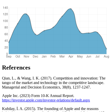
References
Qian, L., & Wang, I. K. (2017). Competition and innovation: The
tango of the market and technology in the competitive landscape.
Managerial and Decision Economics, 38(8), 1237-1247.
Apple Inc. (2023) Form 10-K Annual Report.
https://investor.apple.com/investor-relations/default.aspx
Kubilay, İ. A. (2015). The founding of Apple and the reasons