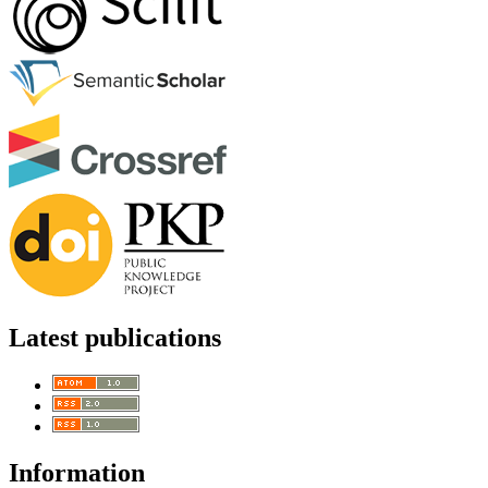
Latest publications
Information