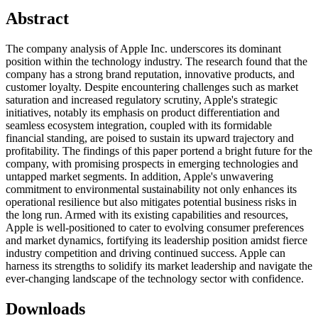
Abstract
The company analysis of Apple Inc. underscores its dominant
position within the technology industry. The research found that the
company has a strong brand reputation, innovative products, and
customer loyalty. Despite encountering challenges such as market
saturation and increased regulatory scrutiny, Apple's strategic
initiatives, notably its emphasis on product differentiation and
seamless ecosystem integration, coupled with its formidable
financial standing, are poised to sustain its upward trajectory and
profitability. The findings of this paper portend a bright future for the
company, with promising prospects in emerging technologies and
untapped market segments. In addition, Apple's unwavering
commitment to environmental sustainability not only enhances its
operational resilience but also mitigates potential business risks in
the long run. Armed with its existing capabilities and resources,
Apple is well-positioned to cater to evolving consumer preferences
and market dynamics, fortifying its leadership position amidst fierce
industry competition and driving continued success. Apple can
harness its strengths to solidify its market leadership and navigate the
ever-changing landscape of the technology sector with confidence.
Downloads