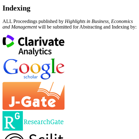
Indexing
ALL Proceedings published by
Highlights in Business, Economics
and Management
will be submitted for Abstracting and Indexing by: