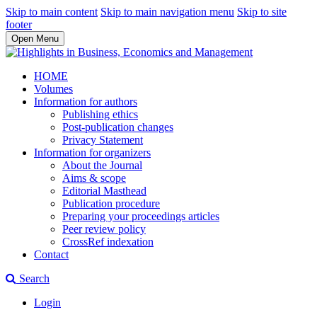
Skip to main content
Skip to main navigation menu
Skip to site
footer
Open Menu
HOME
Volumes
Information for authors
Publishing ethics
Post-publication changes
Privacy Statement
Information for organizers
About the Journal
Aims & scope
Editorial Masthead
Publication procedure
Preparing your proceedings articles
Peer review policy
CrossRef indexation
Contact
Search
Login