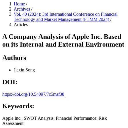
Home
/
Archives
/
Vol. 40 (2024): 3rd International Conference on Financial
Technology and Market Management (FTMM 2024)
/
Articles
A Company Analysis of Apple Inc. Based
on its Internal and External Environment
Authors
Jiaxin Song
DOI:
https://doi.org/10.54097/7c5msf38
Keywords:
Apple Inc.; SWOT Analysis; Financial Performance; Risk
Assessment.