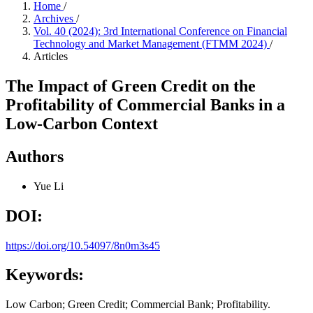
Home
/
Archives
/
Vol. 40 (2024): 3rd International Conference on Financial
Technology and Market Management (FTMM 2024)
/
Articles
The Impact of Green Credit on the
Profitability of Commercial Banks in a
Low-Carbon Context
Authors
Yue Li
DOI:
https://doi.org/10.54097/8n0m3s45
Keywords:
Low Carbon; Green Credit; Commercial Bank; Profitability.