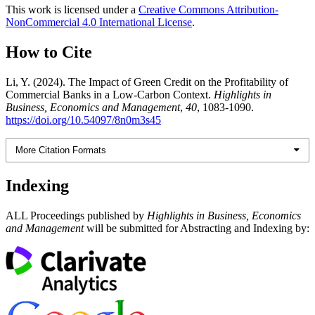
This work is licensed under a
Creative Commons Attribution-
NonCommercial 4.0 International License
.
How to Cite
Li, Y. (2024). The Impact of Green Credit on the Profitability of
Commercial Banks in a Low-Carbon Context.
Highlights in
Business, Economics and Management
,
40
, 1083-1090.
https://doi.org/10.54097/8n0m3s45
More Citation Formats
Indexing
ALL Proceedings published by
Highlights in Business, Economics
and Management
will be submitted for Abstracting and Indexing by: