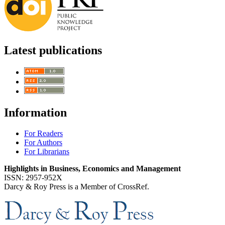
Latest publications
Information
For Readers
For Authors
For Librarians
Highlights in Business, Economics and Management
ISSN: 2957-952X
Darcy & Roy Press is a Member of CrossRef.