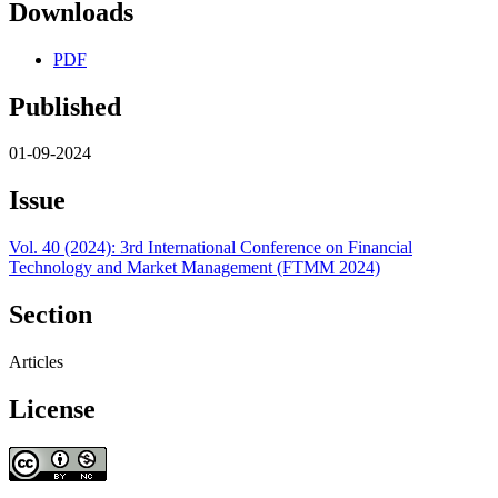
Downloads
PDF
Published
01-09-2024
Issue
Vol. 40 (2024): 3rd International Conference on Financial
Technology and Market Management (FTMM 2024)
Section
Articles
License