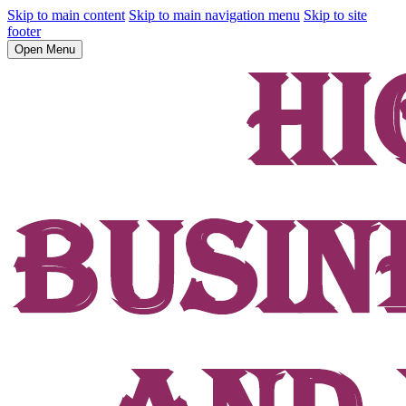
Skip to main content
Skip to main navigation menu
Skip to site
footer
Open Menu