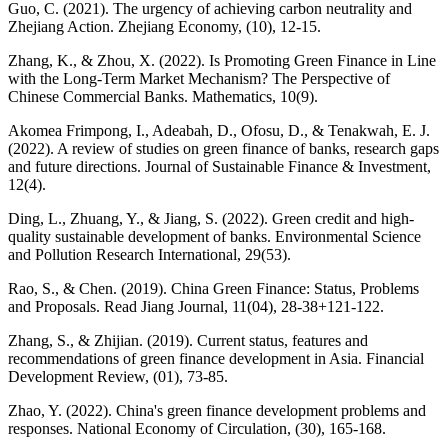
Guo, C. (2021). The urgency of achieving carbon neutrality and
Zhejiang Action. Zhejiang Economy, (10), 12-15.
Zhang, K., & Zhou, X. (2022). Is Promoting Green Finance in Line
with the Long-Term Market Mechanism? The Perspective of
Chinese Commercial Banks. Mathematics, 10(9).
Akomea Frimpong, I., Adeabah, D., Ofosu, D., & Tenakwah, E. J.
(2022). A review of studies on green finance of banks, research gaps
and future directions. Journal of Sustainable Finance & Investment,
12(4).
Ding, L., Zhuang, Y., & Jiang, S. (2022). Green credit and high-
quality sustainable development of banks. Environmental Science
and Pollution Research International, 29(53).
Rao, S., & Chen. (2019). China Green Finance: Status, Problems
and Proposals. Read Jiang Journal, 11(04), 28-38+121-122.
Zhang, S., & Zhijian. (2019). Current status, features and
recommendations of green finance development in Asia. Financial
Development Review, (01), 73-85.
Zhao, Y. (2022). China's green finance development problems and
responses. National Economy of Circulation, (30), 165-168.