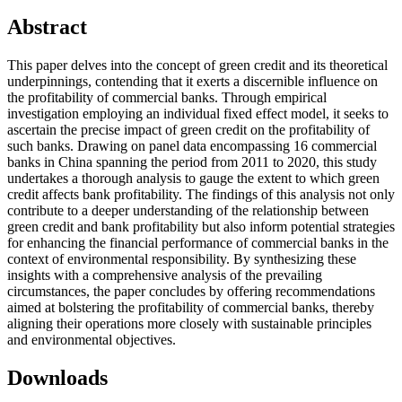
Abstract
This paper delves into the concept of green credit and its theoretical
underpinnings, contending that it exerts a discernible influence on
the profitability of commercial banks. Through empirical
investigation employing an individual fixed effect model, it seeks to
ascertain the precise impact of green credit on the profitability of
such banks. Drawing on panel data encompassing 16 commercial
banks in China spanning the period from 2011 to 2020, this study
undertakes a thorough analysis to gauge the extent to which green
credit affects bank profitability. The findings of this analysis not only
contribute to a deeper understanding of the relationship between
green credit and bank profitability but also inform potential strategies
for enhancing the financial performance of commercial banks in the
context of environmental responsibility. By synthesizing these
insights with a comprehensive analysis of the prevailing
circumstances, the paper concludes by offering recommendations
aimed at bolstering the profitability of commercial banks, thereby
aligning their operations more closely with sustainable principles
and environmental objectives.
Downloads