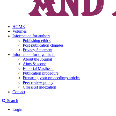
HOME
Volumes
Information for authors
Publishing ethics
Post-publication changes
Privacy Statement
Information for organizers
About the Journal
Aims & scope
Editorial Masthead
Publication procedure
Preparing your proceedings articles
Peer review policy
CrossRef indexation
Contact
Search
Login