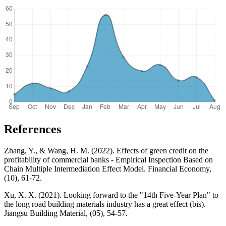
References
Zhang, Y., & Wang, H. M. (2022). Effects of green credit on the
profitability of commercial banks - Empirical Inspection Based on
Chain Multiple Intermediation Effect Model. Financial Economy,
(10), 61-72.
Xu, X. X. (2021). Looking forward to the "14th Five-Year Plan" to
the long road building materials industry has a great effect (bis).
Jiangsu Building Material, (05), 54-57.