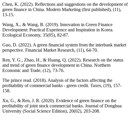
Chen, K. (2022). Reflections and suggestions on the development of
green finance in China. Modern Marketing (first published), (11),
13-15.
Wang, X., & Wang, B. (2019). Innovation in Green Finance
Development: Practical Experience and Inspiration in Korea.
Ecological Economy, 35(05), 82-87.
Guo, D. (2022). A green financial system from the interbank market
perspective. Financial Market Research, (11), 64-70.
Ren, Y. G., Zhao, H., & Huang, Q. (2022). Research on the status
and trend of green finance development in China. Northern
Economic and Trade, (12), 73-76.
The prince read. (2018). Analysis of the factors affecting the
profitability of commercial banks - green credit. Taxes, (19), 157-
158.
Xu, G., & Ren, J. R. (2020). Evidence of green finance on the
profitability of joint stock commercial banks. Journal of Donghua
University (Social Science Edition), 20(02), 203-208.