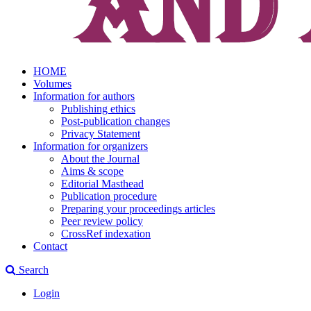
HOME
Volumes
Information for authors
Publishing ethics
Post-publication changes
Privacy Statement
Information for organizers
About the Journal
Aims & scope
Editorial Masthead
Publication procedure
Preparing your proceedings articles
Peer review policy
CrossRef indexation
Contact
Search
Login