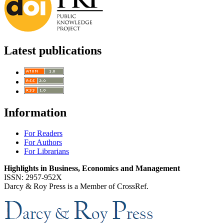
Latest publications
Information
For Readers
For Authors
For Librarians
Highlights in Business, Economics and Management
ISSN: 2957-952X
Darcy & Roy Press is a Member of CrossRef.