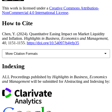
This work is licensed under a
Creative Commons Attribution-
NonCommercial 4.0 International License
.
How to Cite
Chen, Y. (2024). Quantitative Easing Impact on Market Liquidity
and Inflation.
Highlights in Business, Economics and Management
,
40
, 1151-1155.
https://doi.org/10.54097/b4jrfp35
More Citation Formats
Indexing
ALL Proceedings published by
Highlights in Business, Economics
and Management
will be submitted for Abstracting and Indexing by: