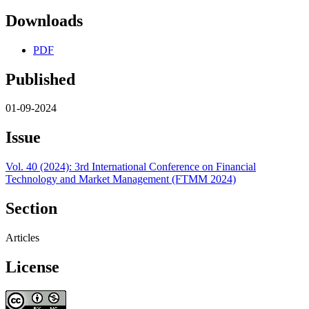
Downloads
PDF
Published
01-09-2024
Issue
Vol. 40 (2024): 3rd International Conference on Financial
Technology and Market Management (FTMM 2024)
Section
Articles
License