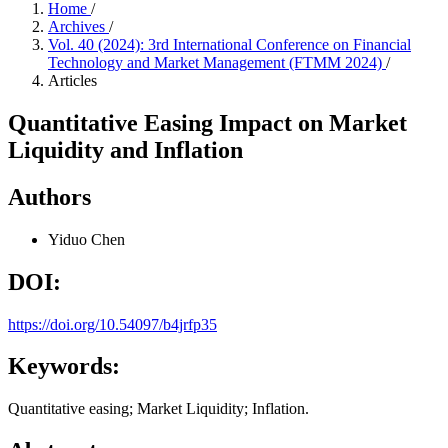
Home
/
Archives
/
Vol. 40 (2024): 3rd International Conference on Financial
Technology and Market Management (FTMM 2024)
/
Articles
Quantitative Easing Impact on Market
Liquidity and Inflation
Authors
Yiduo Chen
DOI:
https://doi.org/10.54097/b4jrfp35
Keywords:
Quantitative easing; Market Liquidity; Inflation.