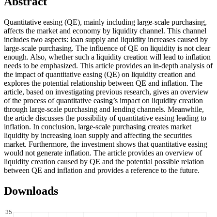
Abstract
Quantitative easing (QE), mainly including large-scale purchasing,
affects the market and economy by liquidity channel. This channel
includes two aspects: loan supply and liquidity increases caused by
large-scale purchasing. The influence of QE on liquidity is not clear
enough. Also, whether such a liquidity creation will lead to inflation
needs to be emphasized. This article provides an in-depth analysis of
the impact of quantitative easing (QE) on liquidity creation and
explores the potential relationship between QE and inflation. The
article, based on investigating previous research, gives an overview
of the process of quantitative easing’s impact on liquidity creation
through large-scale purchasing and lending channels. Meanwhile,
the article discusses the possibility of quantitative easing leading to
inflation. In conclusion, large-scale purchasing creates market
liquidity by increasing loan supply and affecting the securities
market. Furthermore, the investment shows that quantitative easing
would not generate inflation. The article provides an overview of
liquidity creation caused by QE and the potential possible relation
between QE and inflation and provides a reference to the future.
Downloads