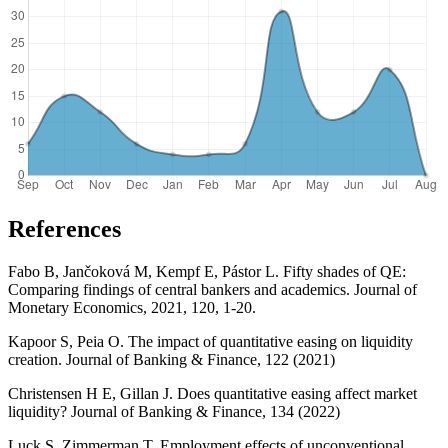
References
Fabo B, Jančoková M, Kempf E, Pástor L. Fifty shades of QE:
Comparing findings of central bankers and academics. Journal of
Monetary Economics, 2021, 120, 1-20.
Kapoor S, Peia O. The impact of quantitative easing on liquidity
creation. Journal of Banking & Finance, 122 (2021)
Christensen H E, Gillan J. Does quantitative easing affect market
liquidity? Journal of Banking & Finance, 134 (2022)
Luck S, Zimmerman T. Employment effects of unconventional