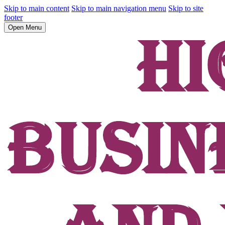
Skip to main content
Skip to main navigation menu
Skip to site
footer
Open Menu