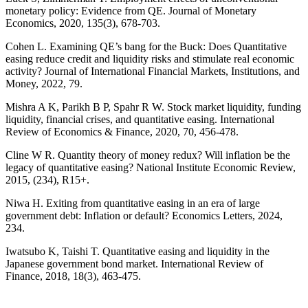
monetary policy: Evidence from QE. Journal of Monetary
Economics, 2020, 135(3), 678-703.
Cohen L. Examining QE’s bang for the Buck: Does Quantitative
easing reduce credit and liquidity risks and stimulate real economic
activity? Journal of International Financial Markets, Institutions, and
Money, 2022, 79.
Mishra A K, Parikh B P, Spahr R W. Stock market liquidity, funding
liquidity, financial crises, and quantitative easing. International
Review of Economics & Finance, 2020, 70, 456-478.
Cline W R. Quantity theory of money redux? Will inflation be the
legacy of quantitative easing? National Institute Economic Review,
2015, (234), R15+.
Niwa H. Exiting from quantitative easing in an era of large
government debt: Inflation or default? Economics Letters, 2024,
234.
Iwatsubo K, Taishi T. Quantitative easing and liquidity in the
Japanese government bond market. International Review of
Finance, 2018, 18(3), 463-475.